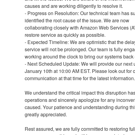
causes and are working diligently to resolve it.
- Progress on Resolution: Our technical team has su
identified the root cause of the issue. We are now 
collaborating closely with Amazon Web Services (A
restore service as quickly as possible.
- Expected Timeline: We are optimistic that the delay
service will not be prolonged. Our team is fully eng
working around the clock to bring our systems back 
- Next Scheduled Update: We will provide our next 
January 10th at 10:00 AM EST. Please look out for o
communication at that time for the latest information.
We understand the critical impact this disruption has
operations and sincerely apologize for any inconven
caused. Your patience and understanding during this
greatly appreciated.
Rest assured, we are fully committed to restoring full