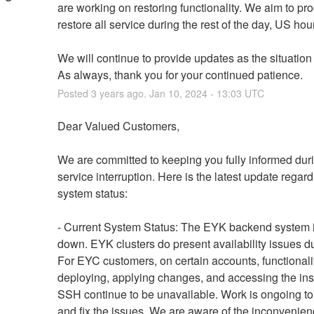
are working on restoring functionality. We aim to pro
restore all service during the rest of the day, US hou
We will continue to provide updates as the situation
As always, thank you for your continued patience.
Posted
3
years ago.
Jan
10
,
2024
-
13:03
UTC
Dear Valued Customers,
We are committed to keeping you fully informed durin
service interruption. Here is the latest update regard
system status:
- Current System Status: The EYK backend system is
down. EYK clusters do present availability issues due 
For EYC customers, on certain accounts, functionaliti
deploying, applying changes, and accessing the ins
SSH continue to be unavailable. Work is ongoing to i
and fix the issues. We are aware of the inconvenienc