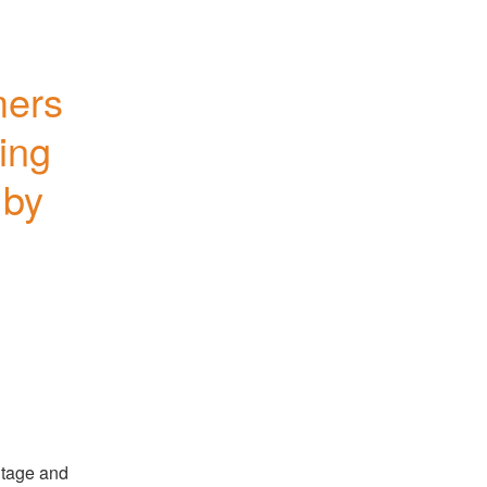
ers 
ing 
by 
tage and 