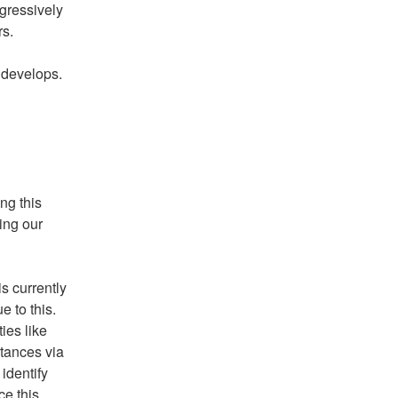
gressively 
rs.
 develops. 
g this 
ing our 
 currently 
to this.  
es like 
tances via 
dentify 
e this 