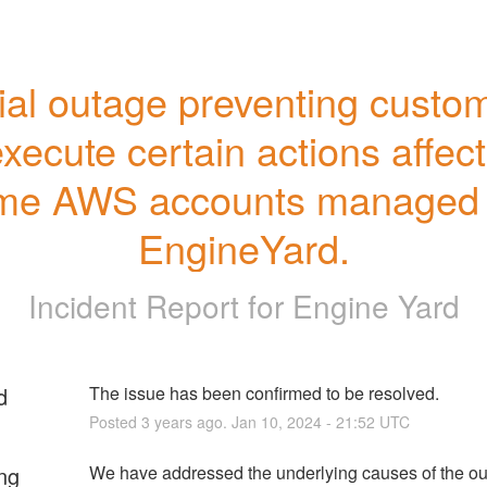
ial outage preventing custom
execute certain actions affect
me AWS accounts managed 
EngineYard.
Incident Report for
Engine Yard
d
The issue has been confirmed to be resolved.
Posted
3
years ago.
Jan
10
,
2024
-
21:52
UTC
ng
We have addressed the underlying causes of the ou