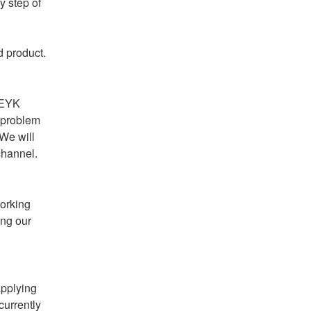
 step of 
d product.
 EYK 
 problem 
We will 
channel.
orking 
ng our 
pplying 
urrently 