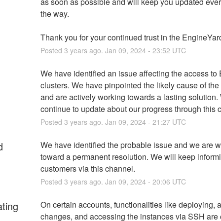
as soon as possible and will keep you updated every
the way.
Thank you for your continued trust in the EngineYar
Posted
3
years ago.
Jan
09
,
2024
-
23:52
UTC
We have identified an issue affecting the access to
clusters. We have pinpointed the likely cause of the
and are actively working towards a lasting solution. 
continue to update about our progress through this 
Posted
3
years ago.
Jan
09
,
2024
-
21:27
UTC
d
We have identified the probable issue and we are w
toward a permanent resolution. We will keep informi
customers via this channel.
Posted
3
years ago.
Jan
09
,
2024
-
20:06
UTC
ating
On certain accounts, functionalities like deploying, a
changes, and accessing the instances via SSH are c