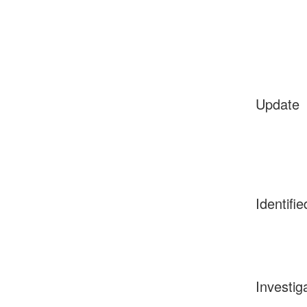
Update
Identifie
Investig