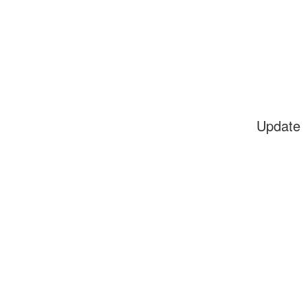
Update