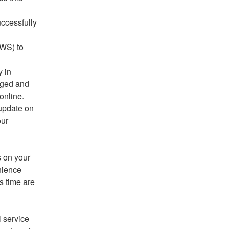
ccessfully 
WS) to 
 in 
aged and 
online.
update on 
ur 
 on your 
ience 
 time are 
 service 