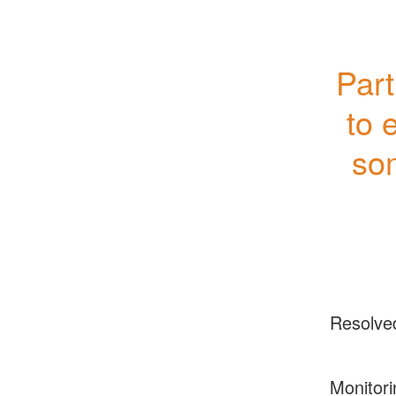
Part
to 
so
Resolve
Monitori