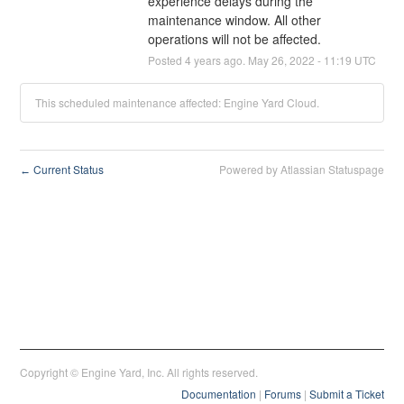
experience delays during the 
maintenance window. All other 
operations will not be affected.
Posted
4
years ago.
May
26
,
2022
-
11:19
UTC
This scheduled maintenance affected: Engine Yard Cloud.
Current Status
Powered by Atlassian Statuspage
←
Copyright © Engine Yard, Inc. All rights reserved.
Documentation
|
Forums
|
Submit a Ticket