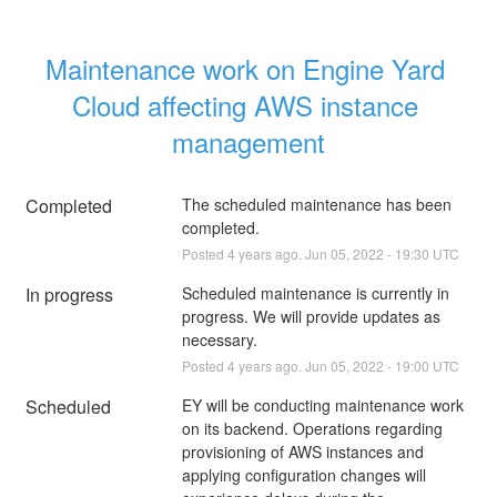
Maintenance work on Engine Yard 
Cloud affecting AWS instance 
management
Completed
The scheduled maintenance has been 
completed.
Posted
4
years ago.
Jun
05
,
2022
-
19:30
UTC
In progress
Scheduled maintenance is currently in 
progress. We will provide updates as 
necessary.
Posted
4
years ago.
Jun
05
,
2022
-
19:00
UTC
Scheduled
EY will be conducting maintenance work 
on its backend. Operations regarding 
provisioning of AWS instances and 
applying configuration changes will 