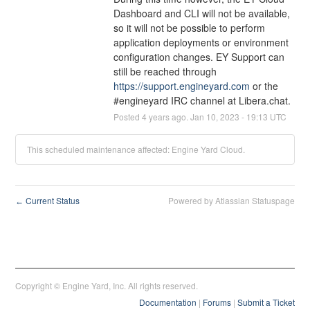
Dashboard and CLI will not be available, 
so it will not be possible to perform 
application deployments or environment 
configuration changes. EY Support can 
still be reached through 
https://support.engineyard.com
 or the 
#engineyard IRC channel at Libera.chat.
Posted
4
years ago.
Jan
10
,
2023
-
19:13
UTC
This scheduled maintenance affected: Engine Yard Cloud.
Current Status
Powered by Atlassian Statuspage
←
Copyright © Engine Yard, Inc. All rights reserved.
Documentation
|
Forums
|
Submit a Ticket