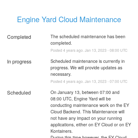
Engine Yard Cloud Maintenance
Completed
The scheduled maintenance has been 
completed.
Posted
4
years ago.
Jan
13
,
2023
-
08:00
UTC
In progress
Scheduled maintenance is currently in 
progress. We will provide updates as 
necessary.
Posted
4
years ago.
Jan
13
,
2023
-
07:00
UTC
Scheduled
On January 13, between 07:00 and 
08:00 UTC, Engine Yard will be 
conducting maintenance work on the EY 
Cloud Backend. This Maintenance will 
not have any impact on your running 
applications, either on EY Cloud or on EY 
Kontainers.
During this time however, the EY Cloud 