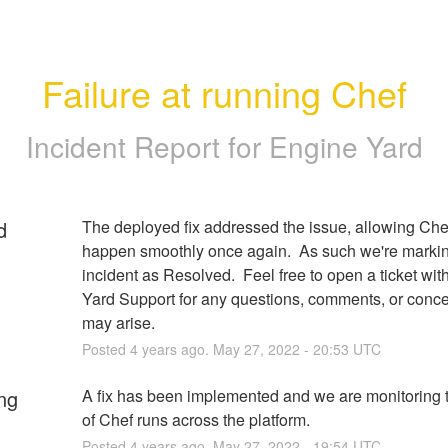
Failure at running Chef
Incident Report for
Engine Yard
d
The deployed fix addressed the issue, allowing Chef
happen smoothly once again.  As such we're markin
incident as Resolved.  Feel free to open a ticket wit
Yard Support for any questions, comments, or concer
may arise.
Posted
4
years ago.
May
27
,
2022
-
20:53
UTC
ng
A fix has been implemented and we are monitoring t
of Chef runs across the platform.
Posted
4
years ago.
May
27
,
2022
-
19:54
UTC