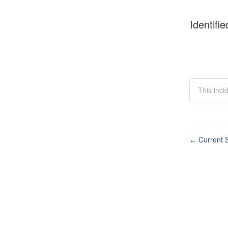
Identifie
This inci
Current S
←