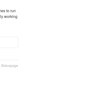
es to run 
ly working 
n Statuspage