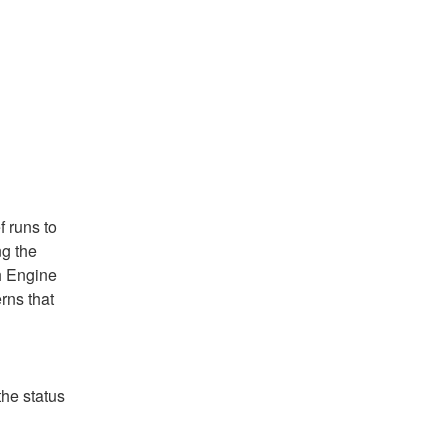
 runs to 
g the 
h Engine 
ns that 
he status 